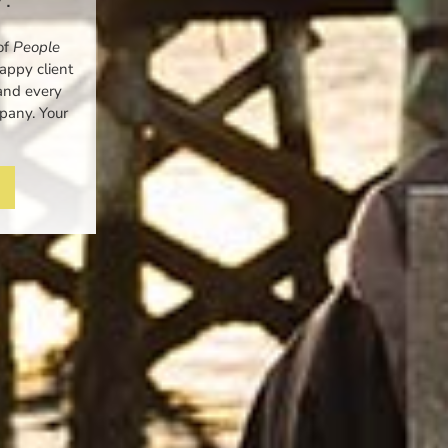
of
People
ppy client
and every
mpany. Your