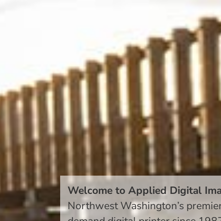
Welcome to Applied Digital Im
Northwest Washington’s premie
demand digital printer
since 198