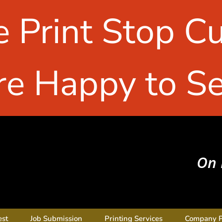
Print Stop C
e Happy to Se
On 
est
Job Submission
Printing Services
Company P