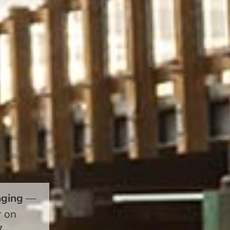
aging
—
r on
7.