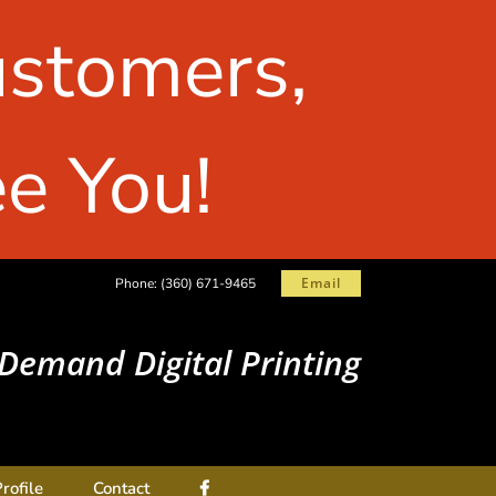
ustomers,
e You!
Email
Phone:
(360) 671-9465
Demand Digital Printing
rofile
Contact