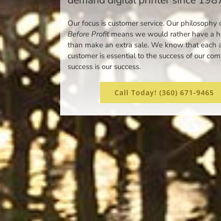
Our focus is customer service. Our philosophy 
Before Profit
means we would rather have a ha
than make an extra sale. We know that each 
customer is essential to the success of our co
success is our success.
Call Today! (360) 671-9465