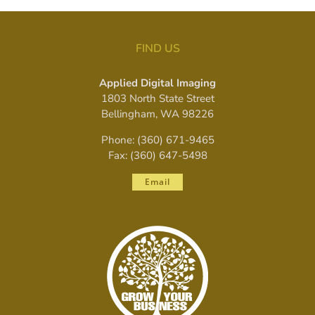
FIND US
Applied Digital Imaging
1803 North State Street
Bellingham, WA 98226
Phone: (360) 671-9465
Fax: (360) 647-5498
Email