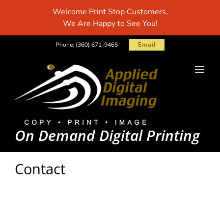
Skip
Welcome Print Stop Customers,
to
We Are Happy to See You!
content
Email
Phone:
(360) 671-9465
On Demand Digital Printing
Contact