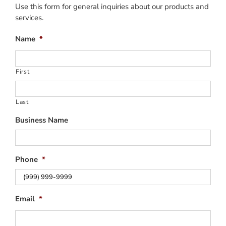
Use this form for general inquiries about our products and
services.
Name
*
First
Last
Business Name
Phone
*
Email
*