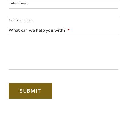
Enter Email
Confirm Email
What can we help you with?
*
SUBMIT